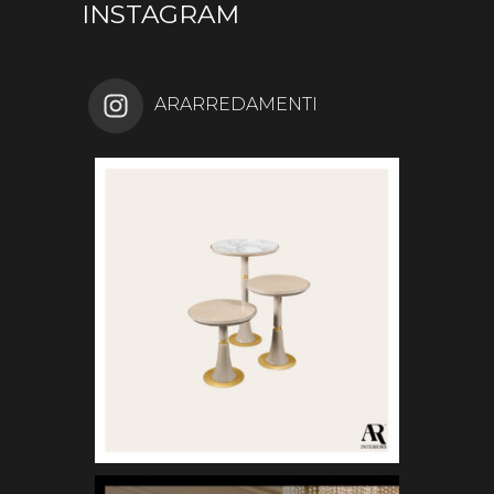
INSTAGRAM
ARARREDAMENTI