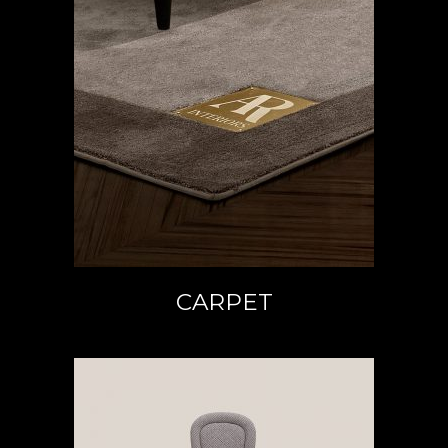
READ MORE
CARPET