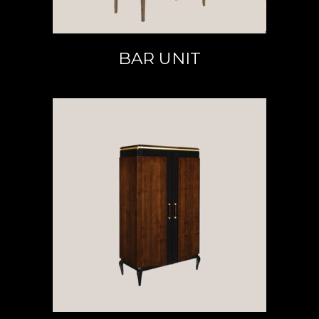
BAR UNIT
READ MORE