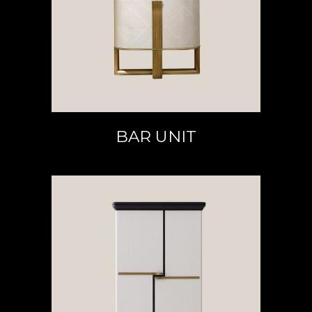
READ MORE
BAR UNIT
READ MORE