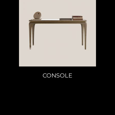
READ MORE
CONSOLE