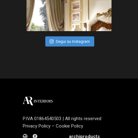
Segui su Instagram
P.IVA 01864540503 | All rights reserved
Privacy Policy
–
Cookie Policy
archiproducts