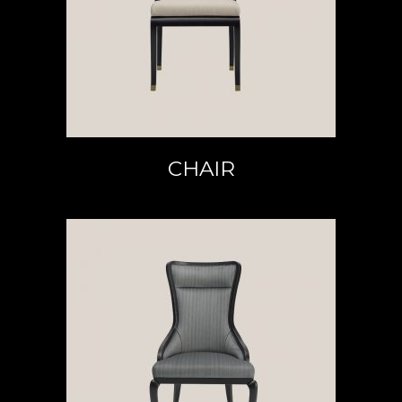
READ MORE
CHAIR
READ MORE