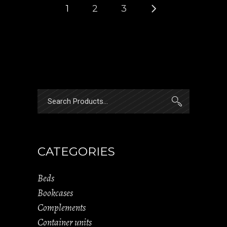
1
2
3
Search
for:
CATEGORIES
Beds
Bookcases
Complements
Container units