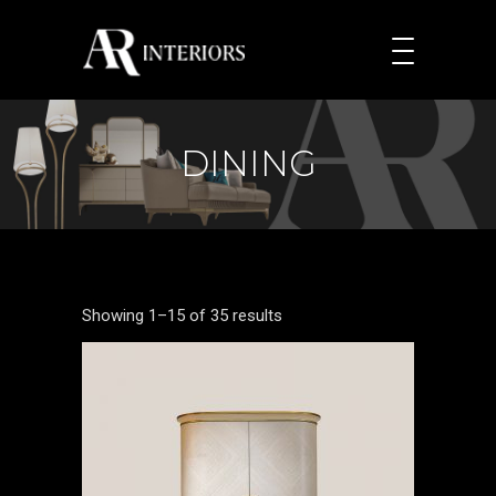
DINING
Showing 1–15 of 35 results