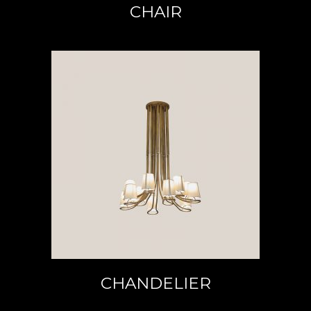
CHAIR
READ MORE
CHANDELIER