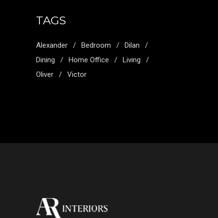
TAGS
Alexander
Bedroom
Dilan
Dining
Home Office
Living
Oliver
Victor