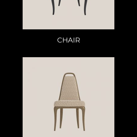
CHAIR
READ MORE