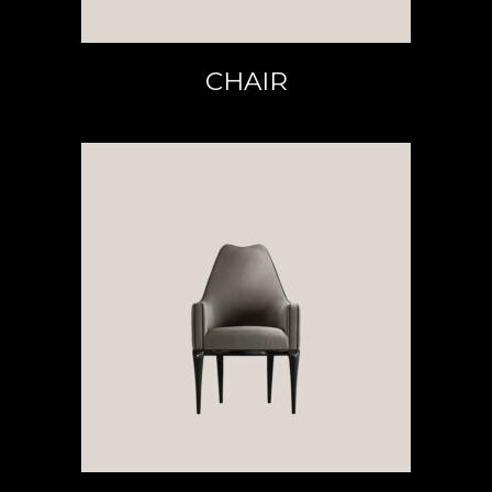
CHAIR
READ MORE