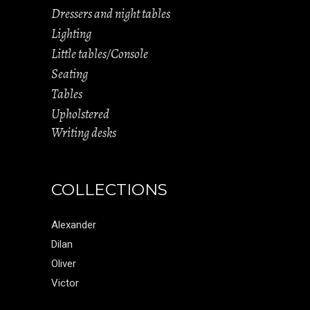
Dressers and night tables
Lighting
Little tables/Console
Seating
Tables
Upholstered
Writing desks
COLLECTIONS
Alexander
Dilan
Oliver
Victor