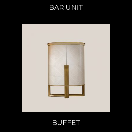
BAR UNIT
READ MORE
BUFFET