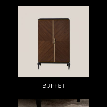
READ MORE
BUFFET