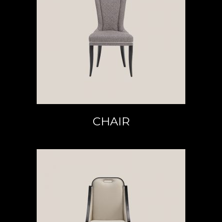
READ MORE
CHAIR