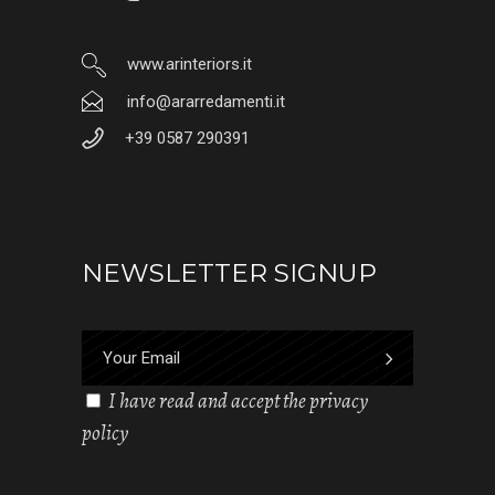
www.arinteriors.it
info@ararredamenti.it
+39 0587 290391
NEWSLETTER SIGNUP
I have read and accept the privacy
policy