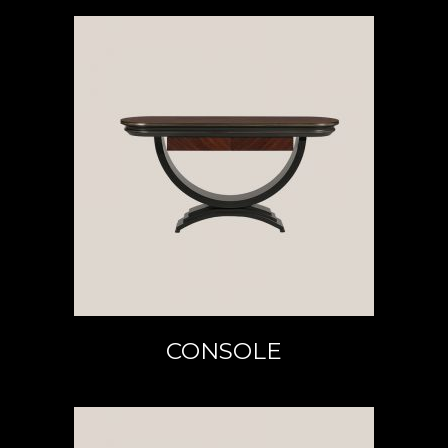
READ MORE
CONSOLE