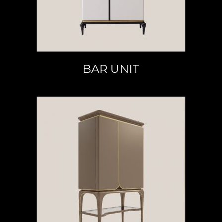
BAR UNIT
READ MORE