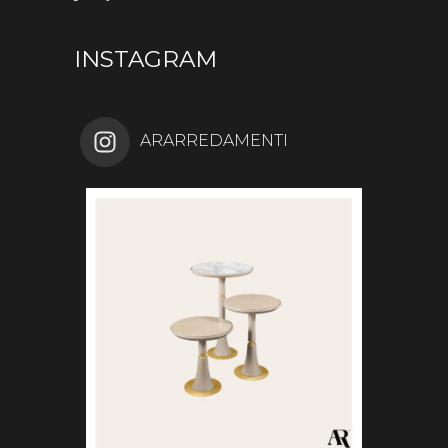
INSTAGRAM
ARARREDAMENTI