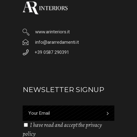
www.arinteriors.it
info@ararredamenti.it
+39 0587 290391
NEWSLETTER SIGNUP
I have read and accept the privacy
policy