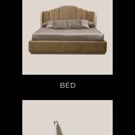
READ MORE
BED