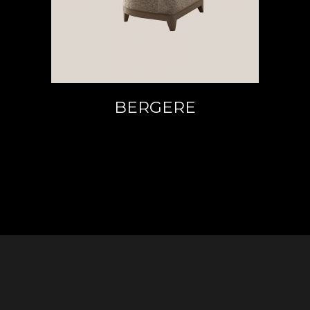
BERGERE