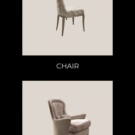
READ MORE
CHAIR
READ MORE