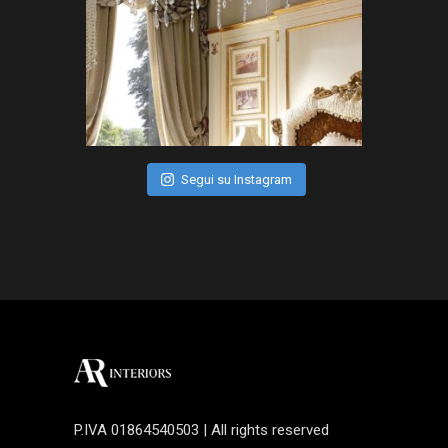
Segui su Instagram
P.IVA 01864540503 | All rights reserved