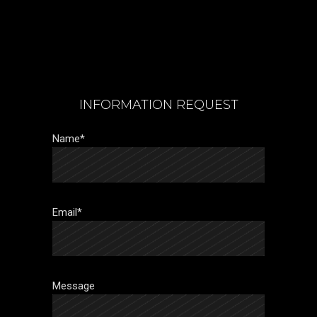
INFORMATION REQUEST
Name*
Email*
Message