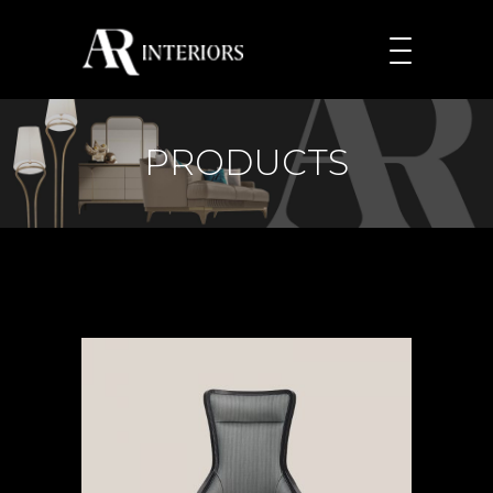
PRODUCTS