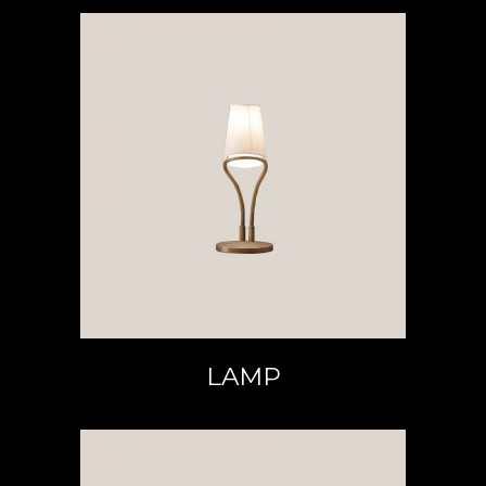
READ MORE
LAMP