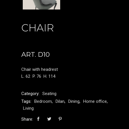
CHAIR
ART. D10
Chair with headrest
L. 62
P. 76
H. 114
Category:
Seating
Tags:
Bedroom
,
Dilan
,
Dining
,
Home office
,
Living
Share: