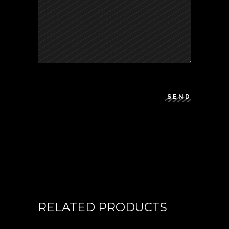
SEND
RELATED PRODUCTS