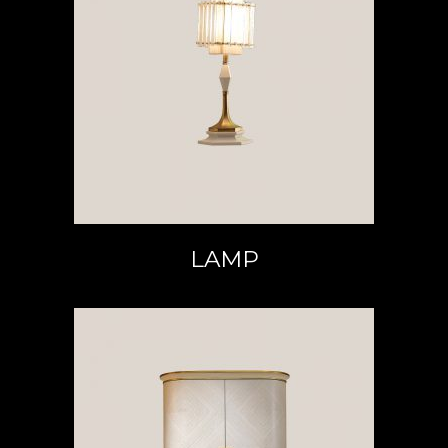
READ MORE
LAMP