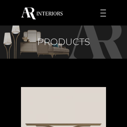
PRODUCTS