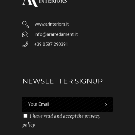
www.arinteriors.it
info@ararredamenti.it
+39 0587 290391
NEWSLETTER SIGNUP
I have read and accept the privacy
policy