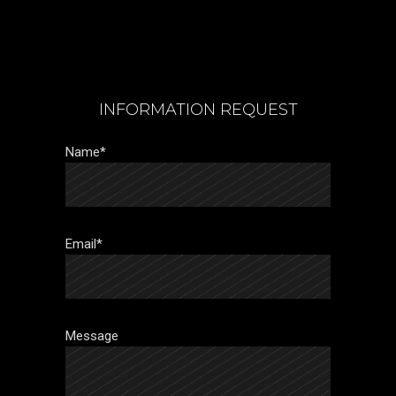
INFORMATION REQUEST
Name*
Email*
Message