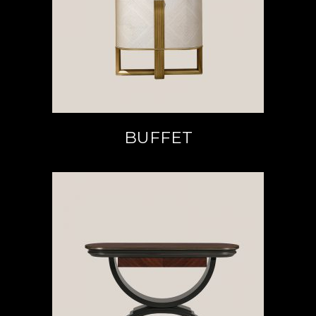
READ MORE
BUFFET
READ MORE