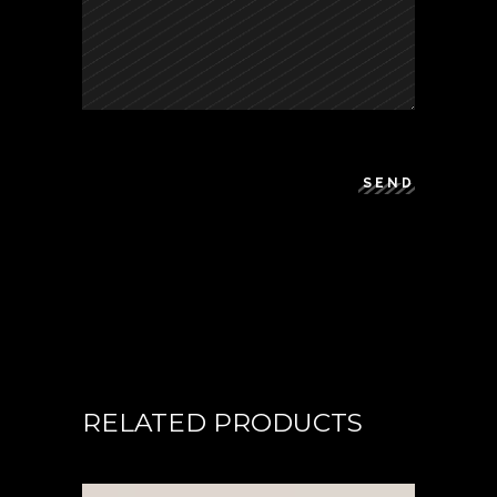
SEND
RELATED PRODUCTS