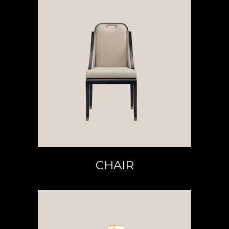
READ MORE
CHAIR