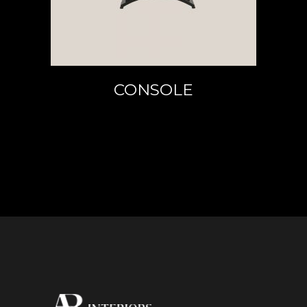
CONSOLE