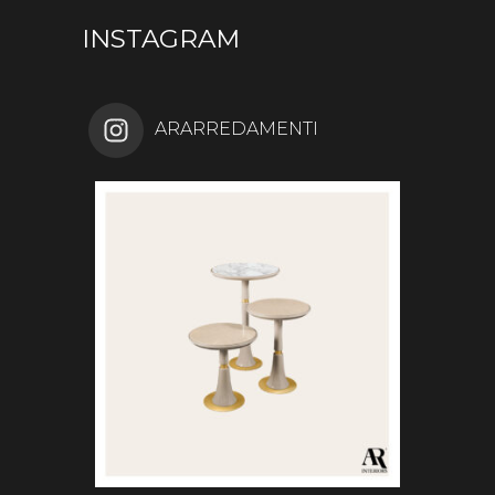
INSTAGRAM
ARARREDAMENTI