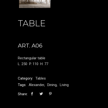
TABLE
ART. A06
Rectangular table
L. 250
P. 110
H. 77
Category:
Tables
Tags:
Alexander
,
Dining
,
Living
Share: