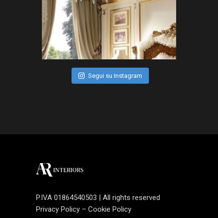
Segui su Instagram
P.IVA 01864540503 | All rights reserved
Privacy Policy
–
Cookie Policy