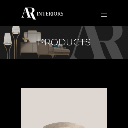
PRODUCTS