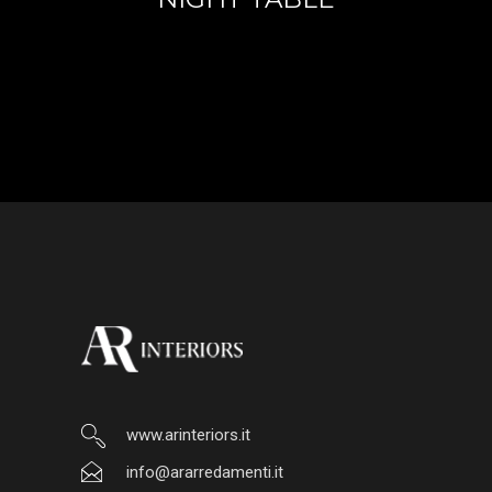
www.arinteriors.it
info@ararredamenti.it