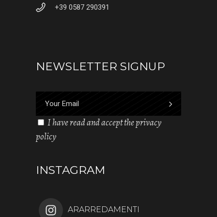
+39 0587 290391
NEWSLETTER SIGNUP
I have read and accept the privacy
policy
INSTAGRAM
ARARREDAMENTI