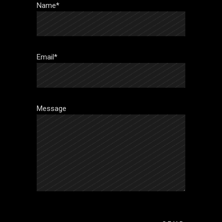
Name*
Email*
Message