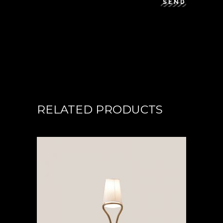
SEND
RELATED PRODUCTS
READ MORE