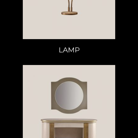
LAMP
READ MORE