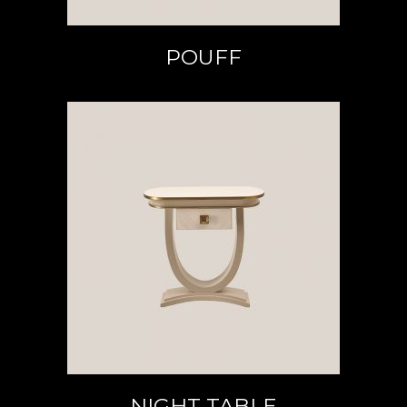
POUFF
READ MORE
NIGHT TABLE