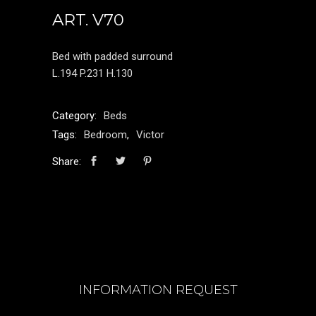
ART. V70
Bed with padded surround
L.194 P.231 H.130
Category:
Beds
Tags:
Bedroom
,
Victor
Share:
INFORMATION REQUEST