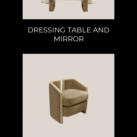
DRESSING TABLE AND
MIRROR
READ MORE