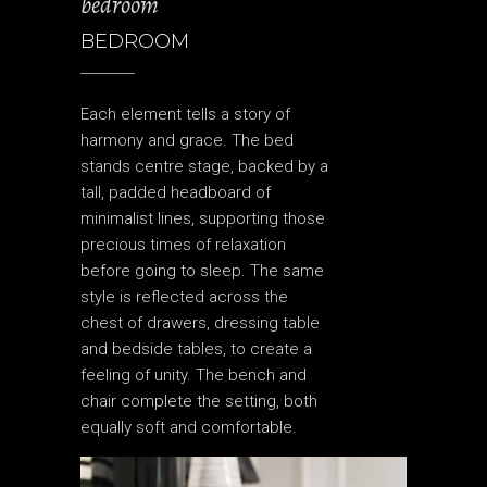
bedroom
BEDROOM
Each element tells a story of
harmony and grace. The bed
stands centre stage, backed by a
tall, padded headboard of
minimalist lines, supporting those
precious times of relaxation
before going to sleep. The same
style is reflected across the
chest of drawers, dressing table
and bedside tables, to create a
feeling of unity. The bench and
chair complete the setting, both
equally soft and comfortable.