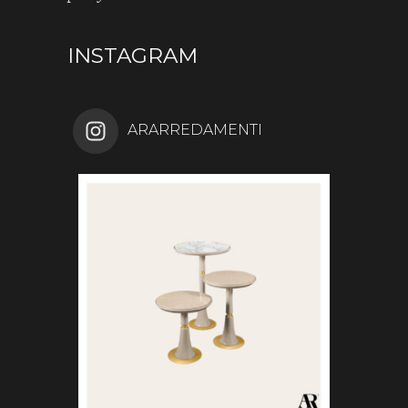
INSTAGRAM
ARARREDAMENTI