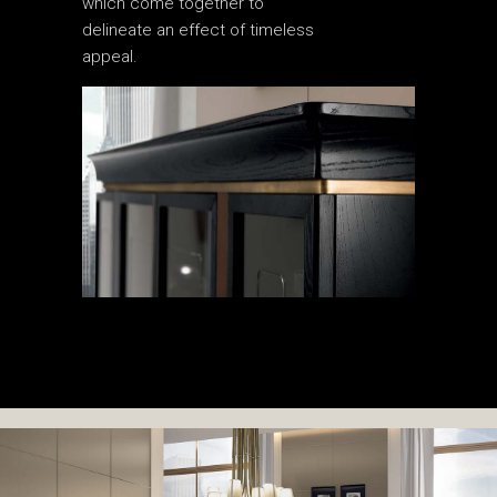
which come together to
delineate an effect of timeless
appeal.