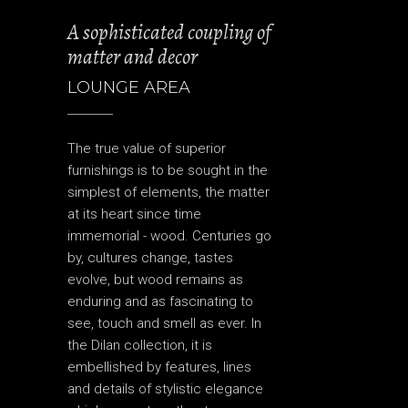
A sophisticated coupling of
matter and decor
LOUNGE AREA
The true value of superior
furnishings is to be sought in the
simplest of elements, the matter
at its heart since time
immemorial - wood. Centuries go
by, cultures change, tastes
evolve, but wood remains as
enduring and as fascinating to
see, touch and smell as ever. In
the Dilan collection, it is
embellished by features, lines
and details of stylistic elegance