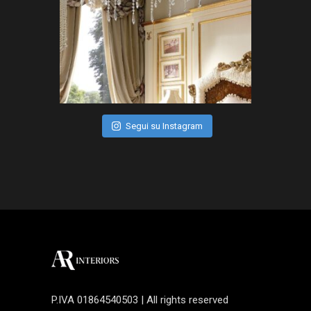
Segui su Instagram
P.IVA 01864540503 | All rights reserved