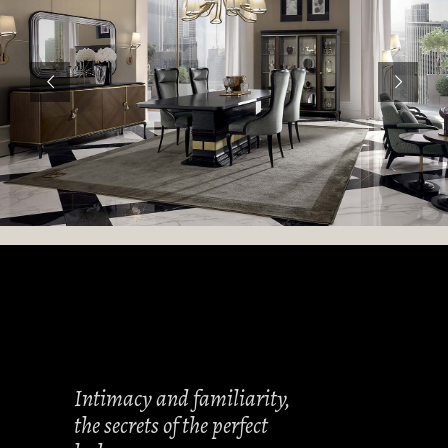
Intimacy and familiarity,
the secrets of the perfect