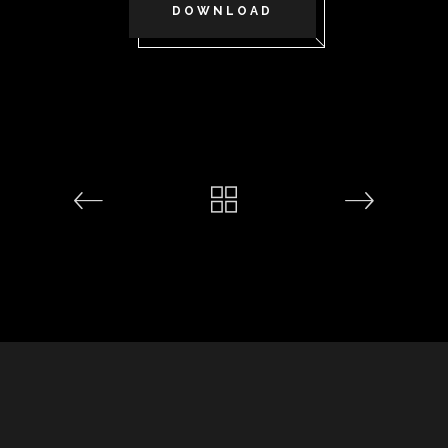
DOWNLOAD