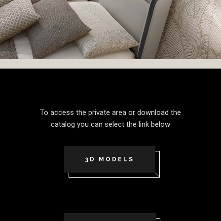
To access the private area or download the
catalog you can select the link below
3D MODELS