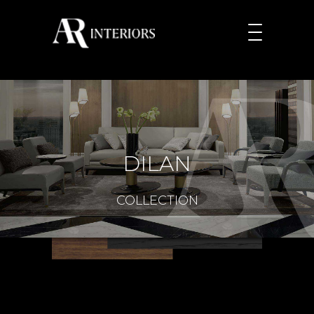
DILAN
COLLECTION