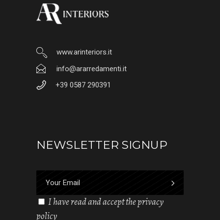
www.arinteriors.it
info@ararredamenti.it
+39 0587 290391
NEWSLETTER SIGNUP
I have read and accept the privacy
policy